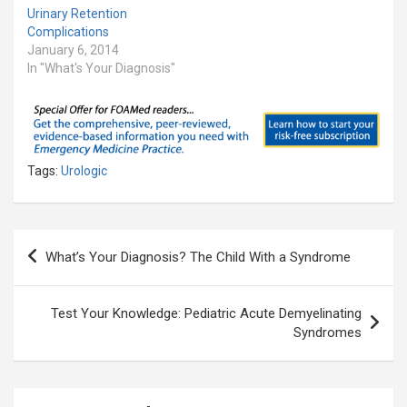
Urinary Retention
Complications
January 6, 2014
In "What's Your Diagnosis"
Tags:
Urologic
Post
What’s Your Diagnosis? The Child With a Syndrome
navigation
Test Your Knowledge: Pediatric Acute Demyelinating
Syndromes