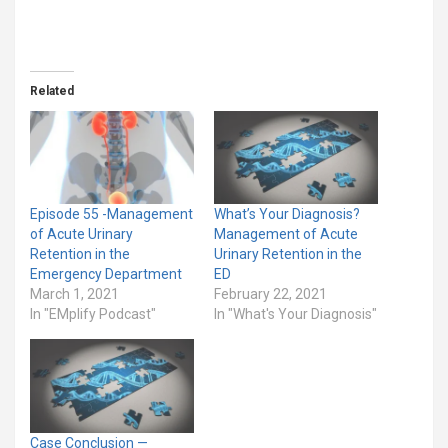
Related
Episode 55 -Management
What’s Your Diagnosis?
of Acute Urinary
Management of Acute
Retention in the
Urinary Retention in the
Emergency Department
ED
March 1, 2021
February 22, 2021
In "EMplify Podcast"
In "What's Your Diagnosis"
Case Conclusion —