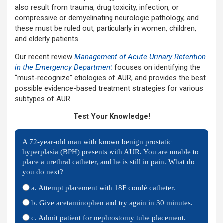
also result from trauma, drug toxicity, infection, or
compressive or demyelinating neurologic pathology, and
these must be ruled out, particularly in women, children,
and elderly patients.
Our recent review
Management of Acute Urinary Retention
in the Emergency Department
focuses on identifying the
“must-recognize” etiologies of AUR, and provides the best
possible evidence-based treatment strategies for various
subtypes of AUR.
Test Your Knowledge!
A 72-year-old man with known benign prostatic
hyperplasia (BPH) presents with AUR. You are unable to
place a urethral catheter, and he is still in pain. What do
you do next?
a. Attempt placement with 18F coudé catheter.
b. Give acetaminophen and try again in 30 minutes.
c. Admit patient for nephrostomy tube placement.