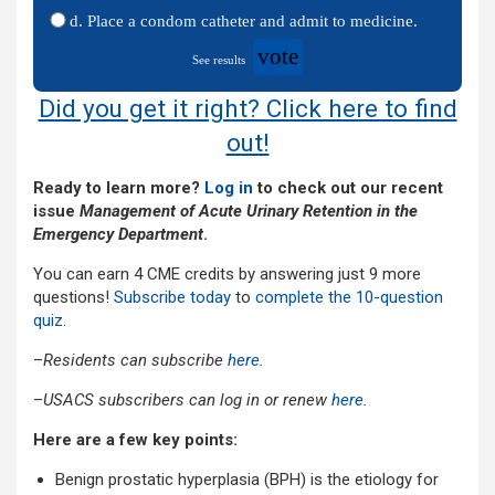
d. Place a condom catheter and admit to medicine.
vote
See results
Did you get it right? Click here to find
out!
Ready to learn more?
Log in
to check out our recent
issue
Management of Acute Urinary Retention in the
Emergency Department
.
You can earn 4 CME credits by answering just 9 more
questions!
Subscribe today
to
complete the 10-question
quiz
.
–
Residents can subscribe
here
.
–
USACS subscribers can log in or renew
here
.
Here are a few key points:
Benign prostatic hyperplasia (BPH) is the etiology for