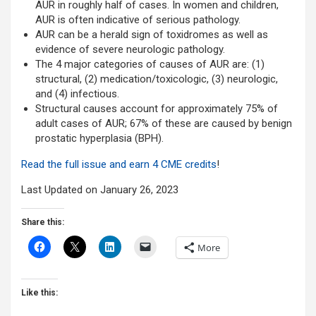
AUR in roughly half of cases. In women and children,
AUR is often indicative of serious pathology.
AUR can be a herald sign of toxidromes as well as
evidence of severe neurologic pathology.
The 4 major categories of causes of AUR are: (1)
structural, (2) medication/toxicologic, (3) neurologic,
and (4) infectious.
Structural causes account for approximately 75% of
adult cases of AUR; 67% of these are caused by benign
prostatic hyperplasia (BPH).
Read the full issue and earn 4 CME credits
!
Last Updated on January 26, 2023
Share this:
More
Like this: