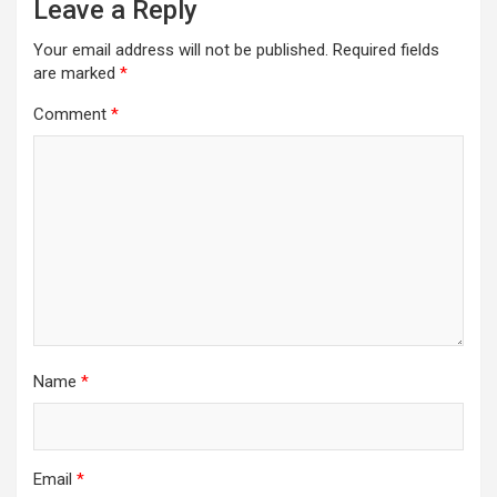
Leave a Reply
Your email address will not be published.
Required fields
are marked
*
Comment
*
Name
*
Email
*