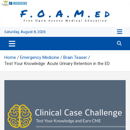
Skip
to
content
Saturday, August 8, 2026
Home
Emergency Medicine
Brain Teaser
Test Your Knowledge: Acute Urinary Retention in the ED