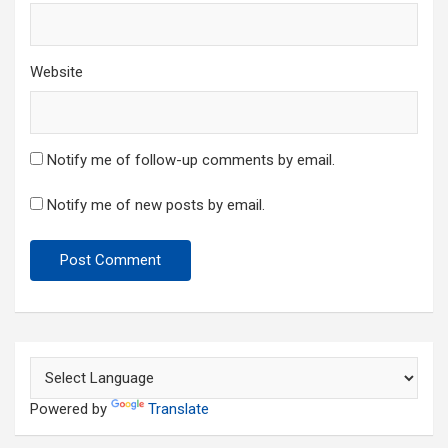
Website
Notify me of follow-up comments by email.
Notify me of new posts by email.
Powered by
Translate