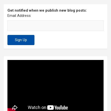
Get notified when we publish new blog posts:
Email Address