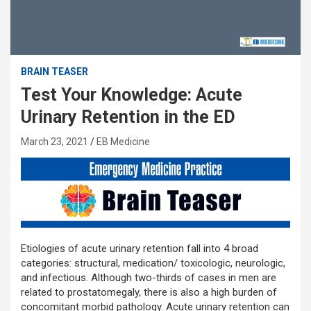
BRAIN TEASER
Test Your Knowledge: Acute
Urinary Retention in the ED
March 23, 2021
EB Medicine
Etiologies of acute urinary retention fall into 4 broad
categories: structural, medication/ toxicologic, neurologic,
and infectious. Although two-thirds of cases in men are
related to prostatomegaly, there is also a high burden of
concomitant morbid pathology. Acute urinary retention can