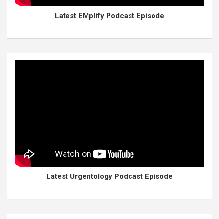
Latest EMplify Podcast Episode
Latest Urgentology Podcast Episode