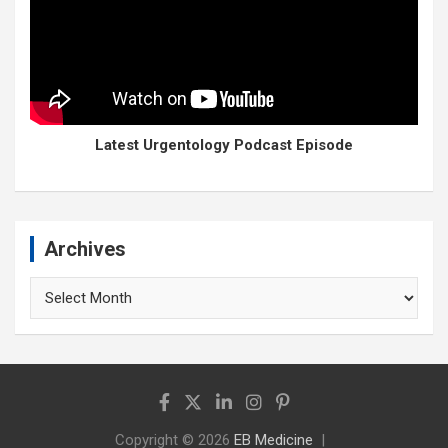
Latest Urgentology Podcast Episode
Archives
Archives
Copyright © 2026
EB Medicine