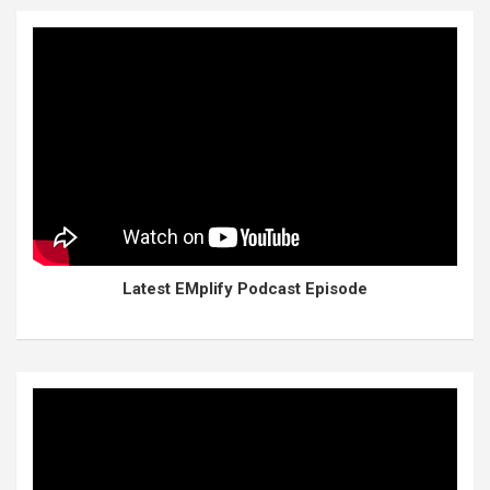
Latest EMplify Podcast Episode