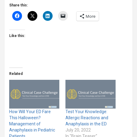
Share this:
More
Like this:
Related
How Will Your ED Fare
Test Your Knowledge:
This Halloween?
Allergic Reactions and
Management of
Anaphylaxis in the ED
Anaphylaxis in Pediatric
July 20, 2022
Patients
In "Brain Teaser"