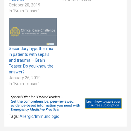
October 20, 2019
In "Brain Teaser"
Secondary hypothermia
in patients with sepsis
and trauma — Brain
Teaser. Do you know the
answer?
January 26, 2019
In "Brain Teaser"
Tags:
Allergic/Immunologic