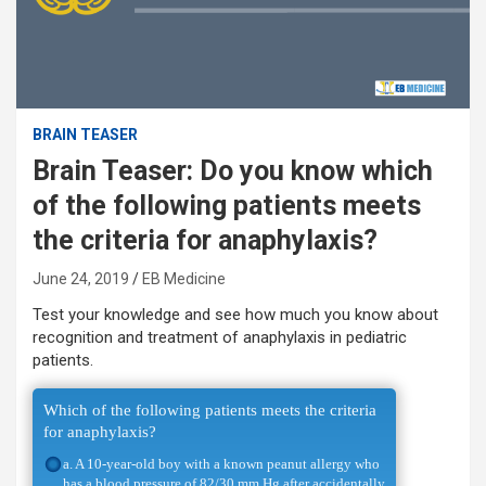
BRAIN TEASER
Brain Teaser: Do you know which
of the following patients meets
the criteria for anaphylaxis?
June 24, 2019
EB Medicine
Test your knowledge and see how much you know about
recognition and treatment of anaphylaxis in pediatric
patients.
Which of the following patients meets the criteria
for anaphylaxis?
a. A 10-year-old boy with a known peanut allergy who
has a blood pressure of 82/30 mm Hg after accidentally