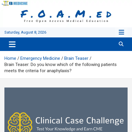
Skip
to
content
Saturday, August 8, 2026
Home
Emergency Medicine
Brain Teaser
Brain Teaser: Do you know which of the following patients
meets the criteria for anaphylaxis?