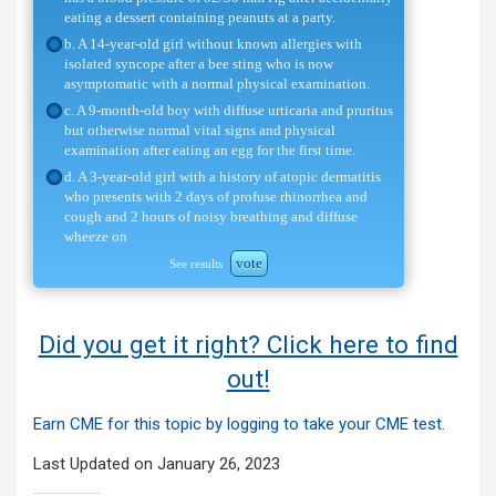
eating a dessert containing peanuts at a party.
b. A 14-year-old girl without known allergies with
isolated syncope after a bee sting who is now
asymptomatic with a normal physical examination.
c. A 9-month-old boy with diffuse urticaria and pruritus
but otherwise normal vital signs and physical
examination after eating an egg for the first time.
d. A 3-year-old girl with a history of atopic dermatitis
who presents with 2 days of profuse rhinorrhea and
cough and 2 hours of noisy breathing and diffuse
wheeze on
vote
See results
Did you get it right? Click here to find
out!
Earn CME for this topic by logging to take your CME test.
Last Updated on January 26, 2023