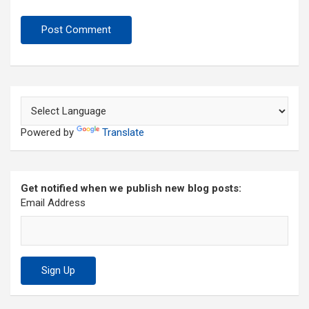
Powered by
Translate
Get notified when we publish new blog posts:
Email Address