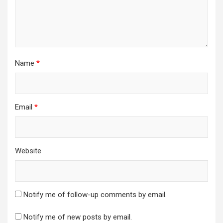
Name
*
Email
*
Website
Notify me of follow-up comments by email.
Notify me of new posts by email.