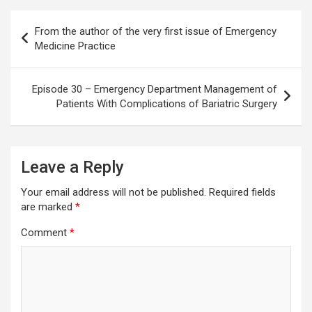
Post
From the author of the very first issue of Emergency
navigation
Medicine Practice
Episode 30 – Emergency Department Management of
Patients With Complications of Bariatric Surgery
Leave a Reply
Your email address will not be published.
Required fields
are marked
*
Comment
*