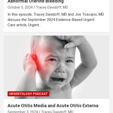
Abnormal Uterine Bleeding
October 5, 2024
Tracey Davidoff, MD
In this episode, Tracey Davidoff, MD and Joe Toscano, MD
discuss the September 2024 Evidence-Based Urgent
Care article, Urgent…
URGENTOLOGY PODCAST
Acute Otitis Media and Acute Otitis Externa
September 3, 2024
Tracey Davidoff, MD