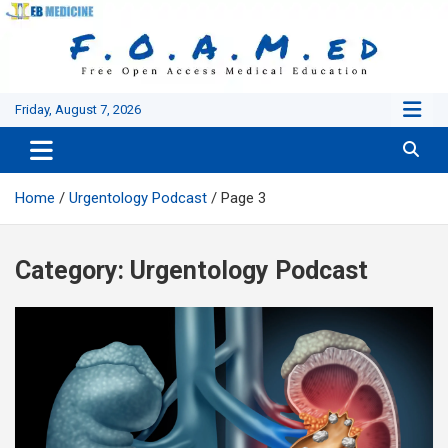
Skip
to
content
Friday, August 7, 2026
Home
Urgentology Podcast
Page 3
Category:
Urgentology Podcast