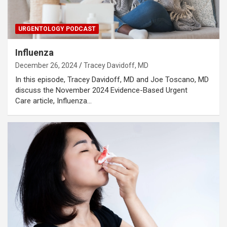
URGENTOLOGY PODCAST
Influenza
December 26, 2024
Tracey Davidoff, MD
In this episode, Tracey Davidoff, MD and Joe Toscano, MD
discuss the November 2024 Evidence-Based Urgent
Care article, Influenza…