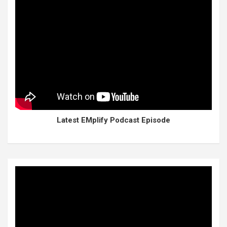
Latest EMplify Podcast Episode