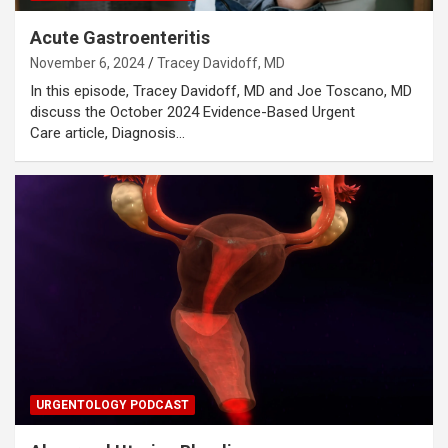
Acute Gastroenteritis
November 6, 2024
Tracey Davidoff, MD
In this episode, Tracey Davidoff, MD and Joe Toscano, MD
discuss the October 2024 Evidence-Based Urgent
Care article, Diagnosis…
URGENTOLOGY PODCAST