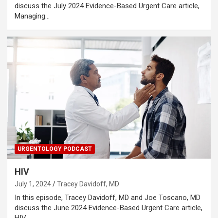
discuss the July 2024 Evidence-Based Urgent Care article,
Managing…
URGENTOLOGY PODCAST
HIV
July 1, 2024
Tracey Davidoff, MD
In this episode, Tracey Davidoff, MD and Joe Toscano, MD
discuss the June 2024 Evidence-Based Urgent Care article,
HIV…