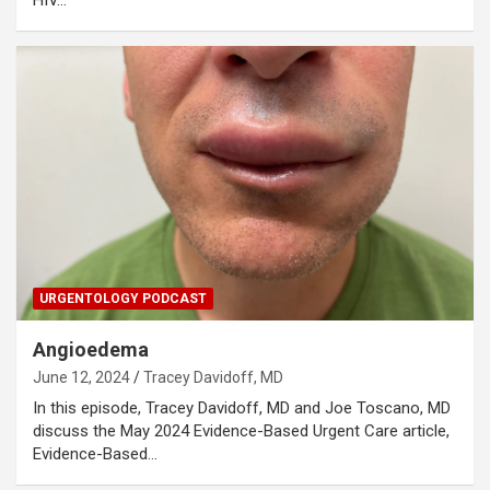
URGENTOLOGY PODCAST
Angioedema
June 12, 2024
Tracey Davidoff, MD
In this episode, Tracey Davidoff, MD and Joe Toscano, MD
discuss the May 2024 Evidence-Based Urgent Care article,
Evidence-Based…