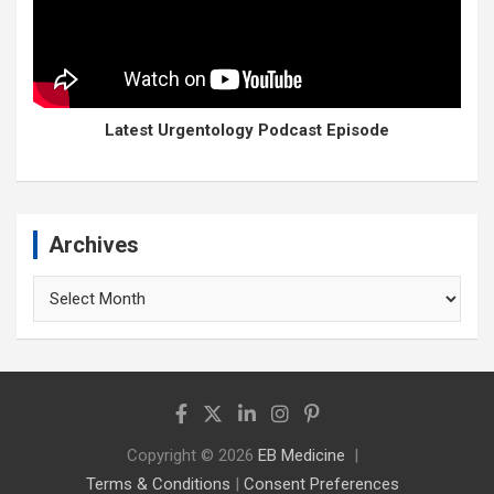
Latest Urgentology Podcast Episode
Archives
Archives
Copyright © 2026
EB Medicine
Terms & Conditions
|
Consent Preferences