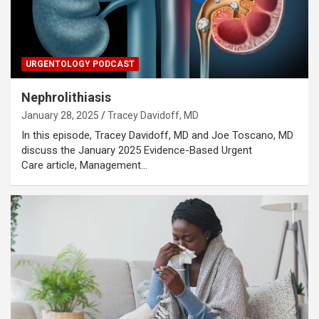
URGENTOLOGY PODCAST
Nephrolithiasis
January 28, 2025
Tracey Davidoff, MD
In this episode, Tracey Davidoff, MD and Joe Toscano, MD
discuss the January 2025 Evidence-Based Urgent
Care article, Management…