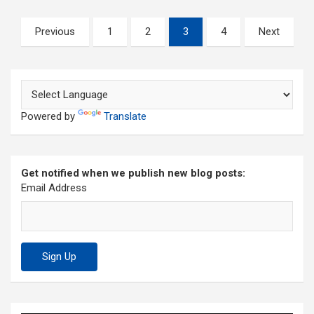
Posts
Previous
1
2
3
4
Next
pagination
Powered by
Translate
Get notified when we publish new blog posts:
Email Address