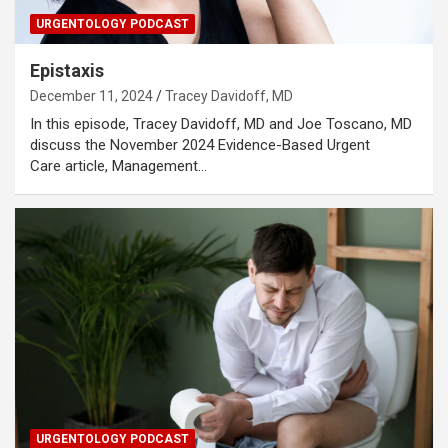
URGENTOLOGY PODCAST
Epistaxis
December 11, 2024
Tracey Davidoff, MD
In this episode, Tracey Davidoff, MD and Joe Toscano, MD
discuss the November 2024 Evidence-Based Urgent
Care article, Management…
URGENTOLOGY PODCAST