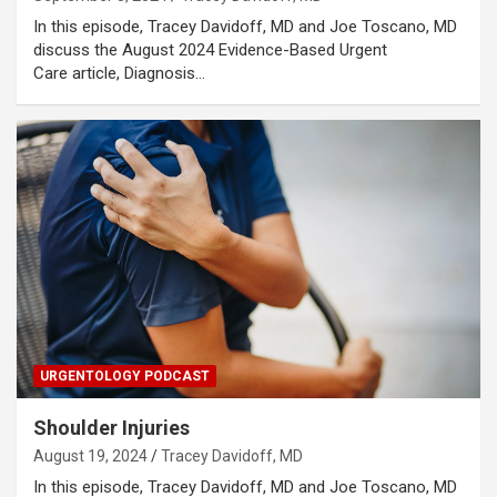
In this episode, Tracey Davidoff, MD and Joe Toscano, MD
discuss the August 2024 Evidence-Based Urgent
Care article, Diagnosis…
URGENTOLOGY PODCAST
Shoulder Injuries
August 19, 2024
Tracey Davidoff, MD
In this episode, Tracey Davidoff, MD and Joe Toscano, MD