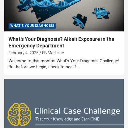
WHAT'S YOUR DIAGNOSIS
What’s Your Diagnosis? Alkali Exposure in the
Emergency Department
February 4, 2025
EB Medicine
Welcome to this month’s What’s Your Diagnosis Challenge!
But before we begin, check to see if…