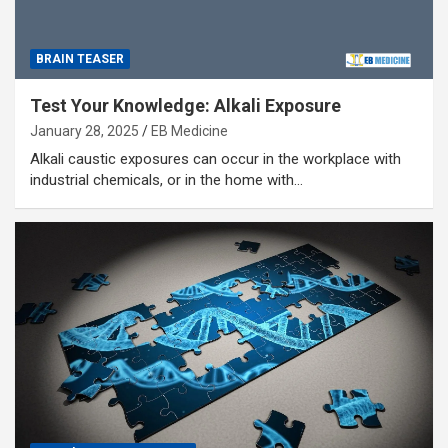
BRAIN TEASER
Test Your Knowledge: Alkali Exposure
January 28, 2025
EB Medicine
Alkali caustic exposures can occur in the workplace with
industrial chemicals, or in the home with…