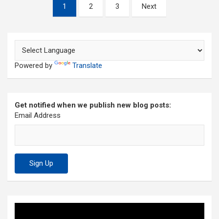
Posts
1
2
3
Next
pagination
Powered by
Translate
Get notified when we publish new blog posts:
Email Address