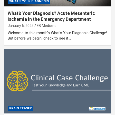
WHAT'S YOUR DIAGNOSIS
What’s Your Diagnosis? Acute Mesenteric
Ischemia in the Emergency Department
January 6, 2025
EB Medicine
Welcome to this month’s What’s Your Diagnosis Challenge!
But before we begin, check to see if…
BRAIN TEASER