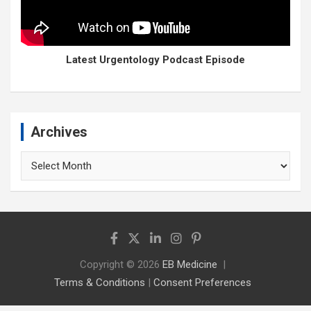
Latest Urgentology Podcast Episode
Archives
Archives
Copyright © 2026
EB Medicine
Terms & Conditions
|
Consent Preferences