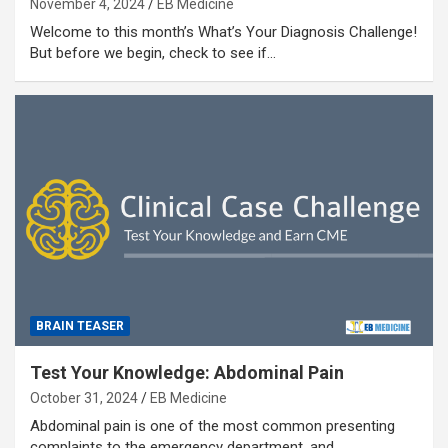
November 4, 2024
EB Medicine
Welcome to this month’s What’s Your Diagnosis Challenge!
But before we begin, check to see if…
BRAIN TEASER
Test Your Knowledge: Abdominal Pain
October 31, 2024
EB Medicine
Abdominal pain is one of the most common presenting
complaints to the emergency department, and