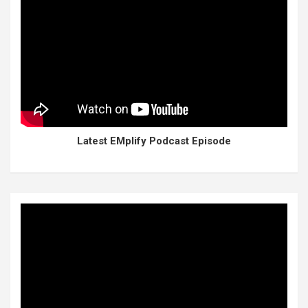
Latest EMplify Podcast Episode