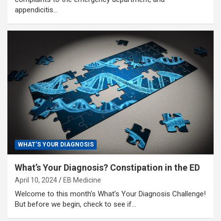
appendicitis…
WHAT'S YOUR DIAGNOSIS
What’s Your Diagnosis? Constipation in the ED
April 10, 2024
EB Medicine
Welcome to this month’s What’s Your Diagnosis Challenge!
But before we begin, check to see if…