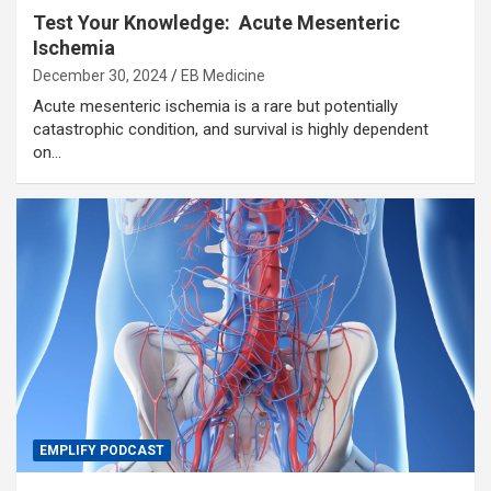
Test Your Knowledge: Acute Mesenteric
Ischemia
December 30, 2024
EB Medicine
Acute mesenteric ischemia is a rare but potentially
catastrophic condition, and survival is highly dependent
on…
EMPLIFY PODCAST