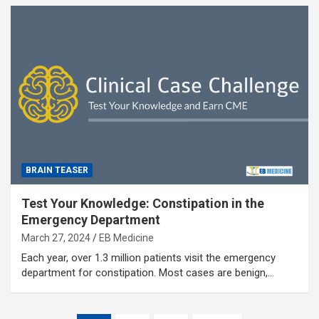
BRAIN TEASER
Test Your Knowledge: Constipation in the
Emergency Department
March 27, 2024
EB Medicine
Each year, over 1.3 million patients visit the emergency
department for constipation. Most cases are benign,…