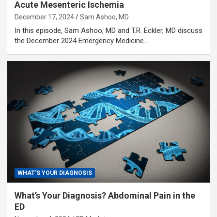
Acute Mesenteric Ischemia
December 17, 2024
Sam Ashoo, MD
In this episode, Sam Ashoo, MD and T.R. Eckler, MD discuss
the December 2024 Emergency Medicine…
WHAT'S YOUR DIAGNOSIS
What’s Your Diagnosis? Abdominal Pain in the
ED