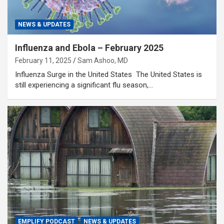
NEWS & UPDATES
Influenza and Ebola – February 2025
February 11, 2025
Sam Ashoo, MD
Influenza Surge in the United States The United States is
still experiencing a significant flu season,…
EMPLIFY PODCAST
NEWS & UPDATES