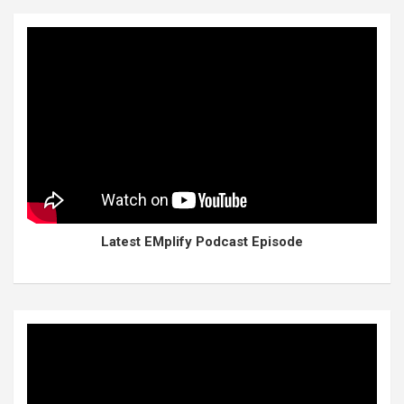
Latest EMplify Podcast Episode