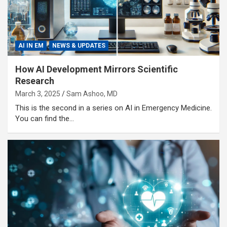
AI IN EM
NEWS & UPDATES
How AI Development Mirrors Scientific
Research
March 3, 2025
Sam Ashoo, MD
This is the second in a series on AI in Emergency Medicine.
You can find the…