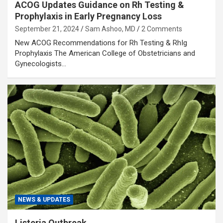
ACOG Updates Guidance on Rh Testing &
Prophylaxis in Early Pregnancy Loss
September 21, 2024
Sam Ashoo, MD
2 Comments
New ACOG Recommendations for Rh Testing & RhIg
Prophylaxis The American College of Obstetricians and
Gynecologists…
NEWS & UPDATES
Listeria Outbreak