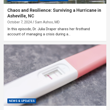
Chaos and Resilience: Surviving a Hurricane in
Asheville, NC
October 7, 2024
Sam Ashoo, MD
In this episode, Dr. Julia Draper shares her firsthand
account of managing a crisis during a…
NEWS & UPDATES