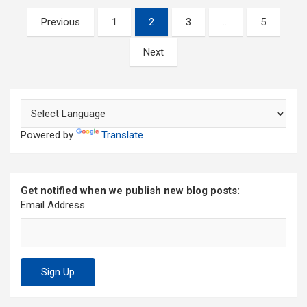
Posts
Previous
1
2
3
…
5
pagination
Next
Powered by
Translate
Get notified when we publish new blog posts:
Email Address