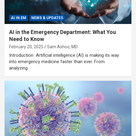
AI IN EM
NEWS & UPDATES
AI in the Emergency Department: What You
Need to Know
February 20, 2025
Sam Ashoo, MD
Introduction Artificial intelligence (AI) is making its way
into emergency medicine faster than ever. From
analyzing…