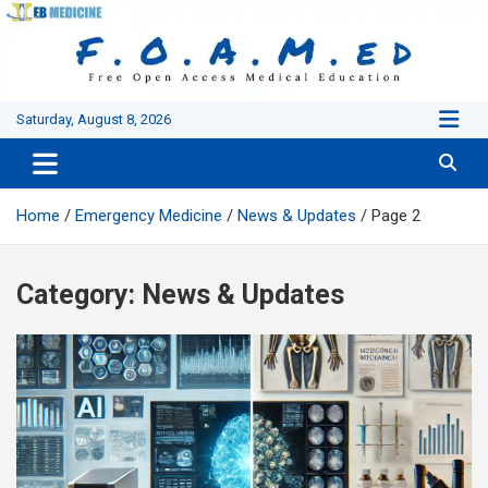
Skip
to
content
Saturday, August 8, 2026
Home
Emergency Medicine
News & Updates
Page 2
Category:
News & Updates