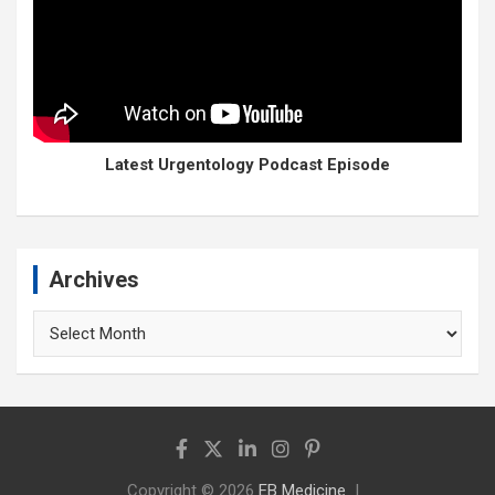
Latest Urgentology Podcast Episode
Archives
Archives
Copyright © 2026
EB Medicine