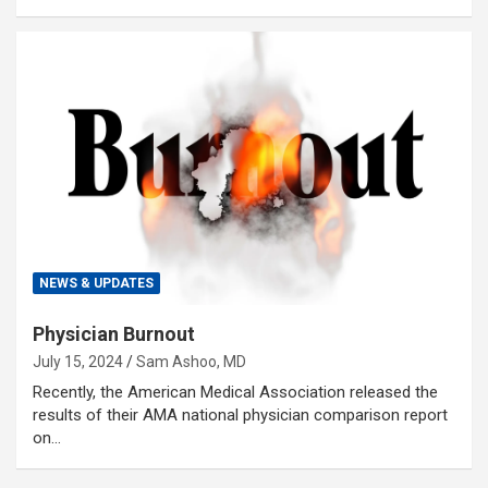
NEWS & UPDATES
Physician Burnout
July 15, 2024
Sam Ashoo, MD
Recently, the American Medical Association released the
results of their AMA national physician comparison report
on…