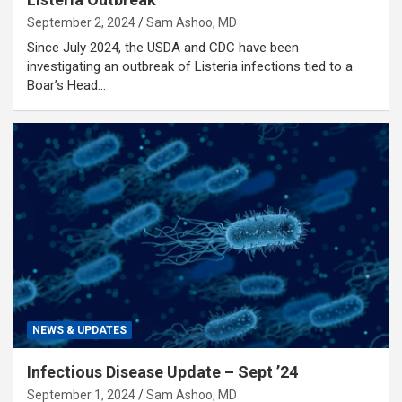
September 2, 2024
Sam Ashoo, MD
Since July 2024, the USDA and CDC have been
investigating an outbreak of Listeria infections tied to a
Boar’s Head…
NEWS & UPDATES
Infectious Disease Update – Sept ’24
September 1, 2024
Sam Ashoo, MD