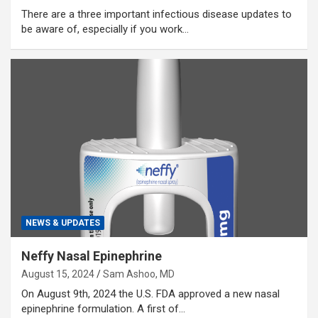
There are a three important infectious disease updates to
be aware of, especially if you work…
NEWS & UPDATES
Neffy Nasal Epinephrine
August 15, 2024
Sam Ashoo, MD
On August 9th, 2024 the U.S. FDA approved a new nasal
epinephrine formulation. A first of…